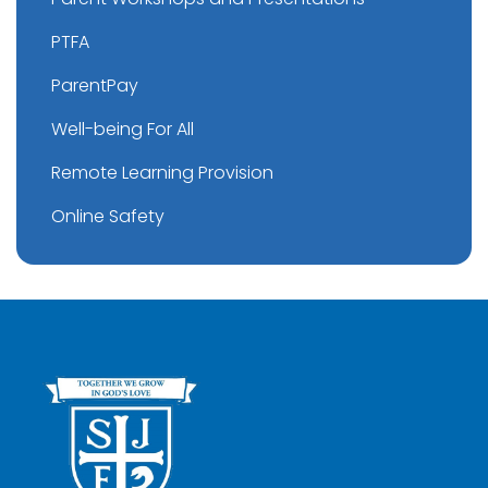
PTFA
ParentPay
Well-being For All
Remote Learning Provision
Online Safety