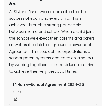
be.
At St.John Fisher we are committed to the
success of each and every child. This is
achieved through a strong partnership
between home and school. When a child joins
the school we expect their parents and carers
as well as the child to sign our Home-School
Agreement. This sets out the expectations of
school, parents/carers and each child so that
by working together each individual can strive
to achieve their very best at all times.
Home-School Agreement 2024-25
185 KB