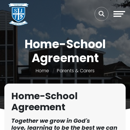
Home-School
Agreement
Home
Parents & Carers
Home-School
Agreement
Together we grow in God's
love,
learning to be the best we can