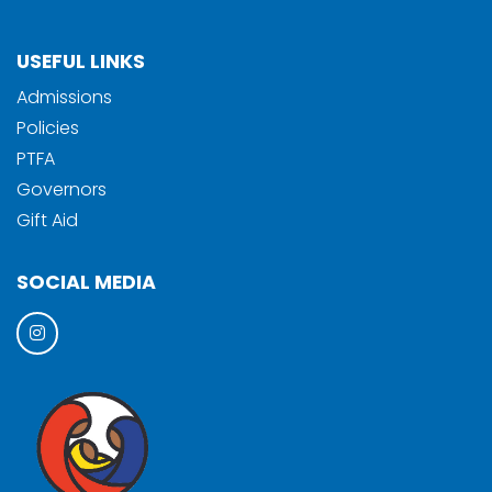
USEFUL LINKS
Admissions
Policies
PTFA
Governors
Gift Aid
SOCIAL MEDIA