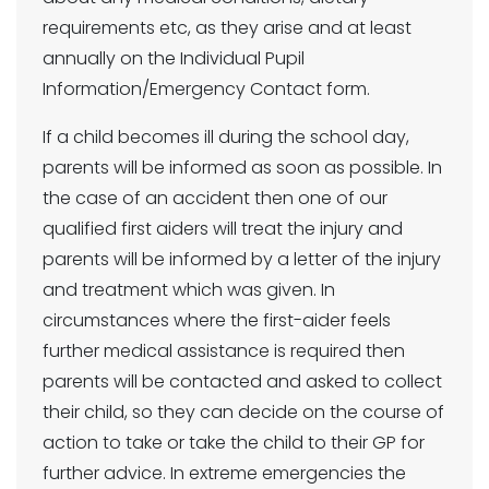
requirements etc, as they arise and at least
annually on the Individual Pupil
Information/Emergency Contact form.
If a child becomes ill during the school day,
parents will be informed as soon as possible. In
the case of an accident then one of our
qualified first aiders will treat the injury and
parents will be informed by a letter of the injury
and treatment which was given. In
circumstances where the first-aider feels
further medical assistance is required then
parents will be contacted and asked to collect
their child, so they can decide on the course of
action to take or take the child to their GP for
further advice. In extreme emergencies the