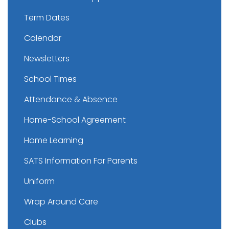
Term Dates
Calendar
Newsletters
School Times
Attendance & Absence
Home-School Agreement
Home Learning
SATS Information For Parents
Uniform
Wrap Around Care
Clubs