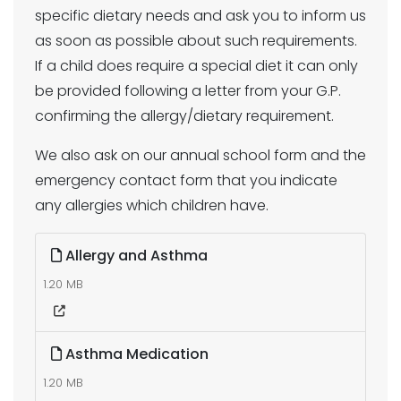
specific dietary needs and ask you to inform us
as soon as possible about such requirements.
If a child does require a special diet it can only
be provided following a letter from your G.P.
confirming the allergy/dietary requirement.
We also ask on our annual school form and the
emergency contact form that you indicate
any allergies which children have.
Allergy and Asthma
1.20 MB
Asthma Medication
1.20 MB