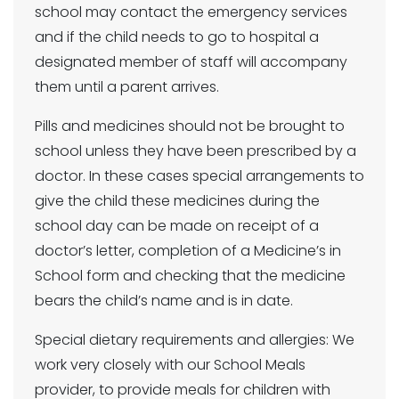
school may contact the emergency services
and if the child needs to go to hospital a
designated member of staff will accompany
them until a parent arrives.
Pills and medicines should not be brought to
school unless they have been prescribed by a
doctor. In these cases special arrangements to
give the child these medicines during the
school day can be made on receipt of a
doctor’s letter, completion of a Medicine’s in
School form and checking that the medicine
bears the child’s name and is in date.
Special dietary requirements and allergies: We
work very closely with our School Meals
provider, to provide meals for children with