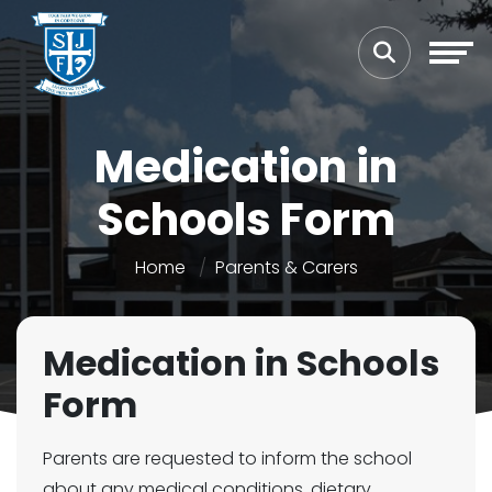
Medication in
Schools Form
Home
Parents & Carers
Medication in Schools
Form
Parents are requested to inform the school
about any medical conditions, dietary