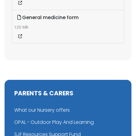
General medicine form
1.20 MB
PARENTS & CARERS
What our Nursery offers
OPAL - Outdoor Play And Learning
SJF Resources Support Fund