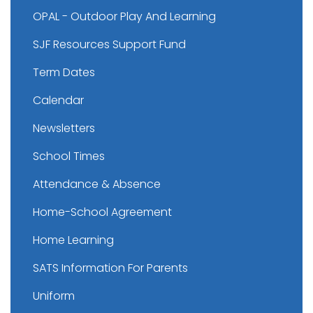
OPAL - Outdoor Play And Learning
SJF Resources Support Fund
Term Dates
Calendar
Newsletters
School Times
Attendance & Absence
Home-School Agreement
Home Learning
SATS Information For Parents
Uniform