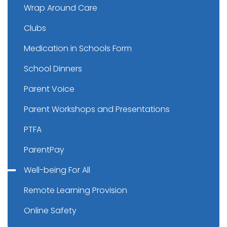
Wrap Around Care
Clubs
Medication in Schools Form
School Dinners
Parent Voice
Parent Workshops and Presentations
PTFA
ParentPay
Well-being For All
Remote Learning Provision
Online Safety