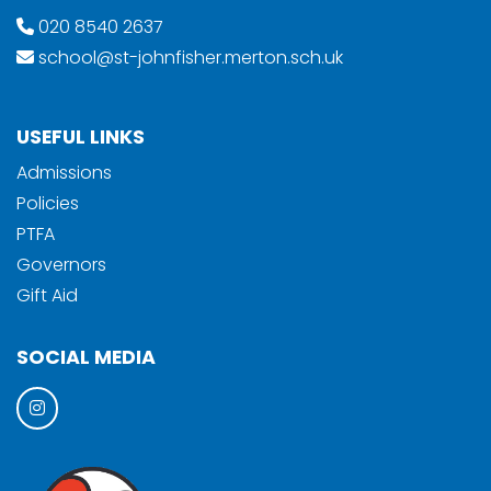
020 8540 2637
school@st-johnfisher.merton.sch.uk
USEFUL LINKS
Admissions
Policies
PTFA
Governors
Gift Aid
SOCIAL MEDIA