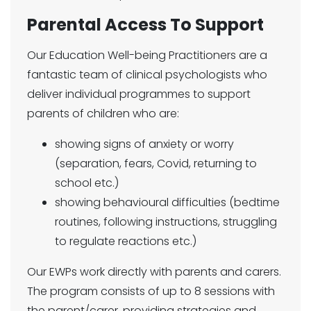
Parental Access To Support
Our Education Well-being Practitioners are a
fantastic team of clinical psychologists who
deliver individual programmes to support
parents of children who are:
showing signs of anxiety or worry
(separation, fears, Covid, returning to
school etc.)
showing behavioural difficulties (bedtime
routines, following instructions, struggling
to regulate reactions etc.)
Our EWPs work directly with parents and carers.
The program consists of up to 8 sessions with
the parent/carer, providing strategies and