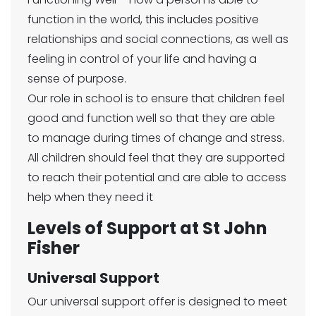
function in the world, this includes positive
relationships and social connections, as well as
feeling in control of your life and having a
sense of purpose.
Our role in school is to ensure that children feel
good and function well so that they are able
to manage during times of change and stress.
All children should feel that they are supported
to reach their potential and are able to access
help when they need it
Levels of Support at St John
Fisher
Universal Support
Our universal support offer is designed to meet