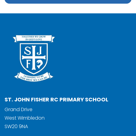
ST. JOHN FISHER RC PRIMARY SCHOOL
Grand Drive
West Wimbledon
SW20 9NA