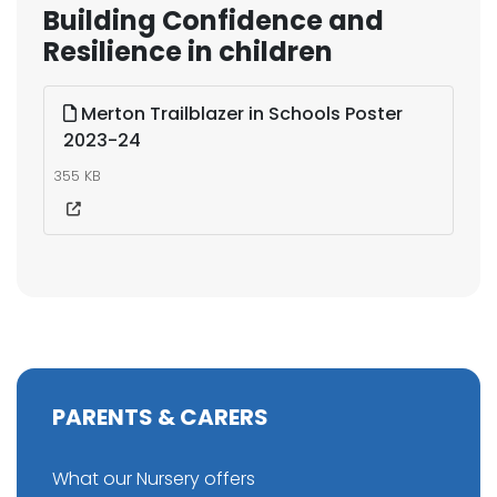
Building Confidence and
Resilience in children
Merton Trailblazer in Schools Poster
2023-24
355 KB
PARENTS & CARERS
What our Nursery offers