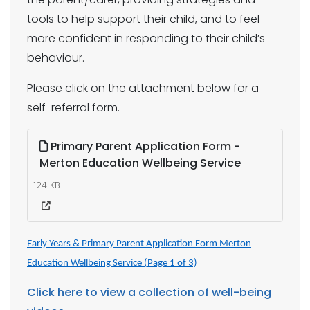
tools to help support their child, and to feel
more confident in responding to their child’s
behaviour.
Please click on the attachment below for a
self-referral form.
Primary Parent Application Form -
Merton Education Wellbeing Service
124 KB
Early Years & Primary Parent Application Form Merton
Education Wellbeing Service (Page 1 of 3)
Click here to view a collection of well-being