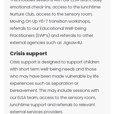
emotional check-ins, access to the lunchtime
Nurture Club, access to the sensory room,
Moving On Up Y6-7 transition workshops,
referrals to our Educational Well-being
Practitioners (EWP’s) and referrals to other
external agencies such as Jigsaw4U.
Crisis support
Crisis support is designed to support children
with short term well-being needs and those
who may have been made vulnerable by life
experiences such as separation or
bereavement. This may include sessions with
our ELSA team, access to the sensory room,
lunchtime support and referrals to relevant
external services providers.