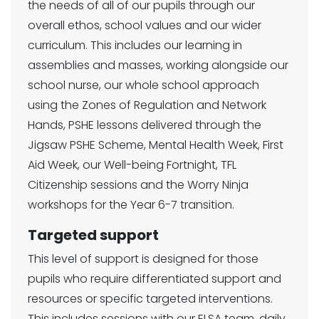
the needs of all of our pupils through our
overall ethos, school values and our wider
curriculum. This includes our learning in
assemblies and masses, working alongside our
school nurse, our whole school approach
using the Zones of Regulation and Network
Hands, PSHE lessons delivered through the
Jigsaw PSHE Scheme, Mental Health Week, First
Aid Week, our Well-being Fortnight, TFL
Citizenship sessions and the Worry Ninja
workshops for the Year 6-7 transition.
Targeted support
This level of support is designed for those
pupils who require differentiated support and
resources or specific targeted interventions.
This includes sessions with our ELSA team, daily