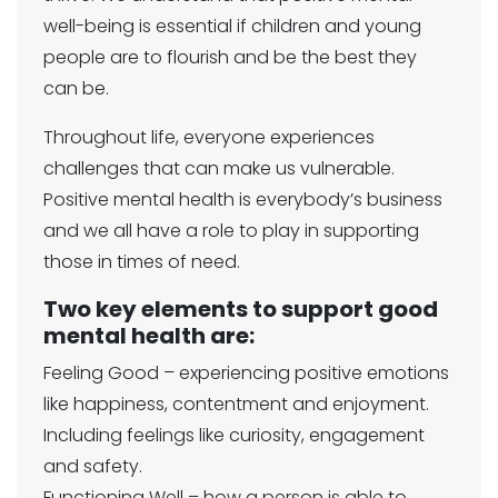
well-being is essential if children and young
people are to flourish and be the best they
can be.
Throughout life, everyone experiences
challenges that can make us vulnerable.
Positive mental health is everybody’s business
and we all have a role to play in supporting
those in times of need.
Two key elements to support good
mental health are:
Feeling Good – experiencing positive emotions
like happiness, contentment and enjoyment.
Including feelings like curiosity, engagement
and safety.
Functioning Well – how a person is able to