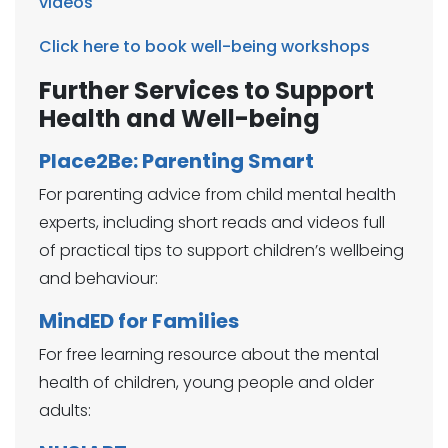
videos
Click here to book well-being workshops
Further Services to Support
Health and Well-being
Place2Be: Parenting Smart
For parenting advice from child mental health
experts, including short reads and videos full
of practical tips to support children’s wellbeing
and behaviour:​
MindED for Families
For free learning resource about the mental
health of children, young people and older
adults: