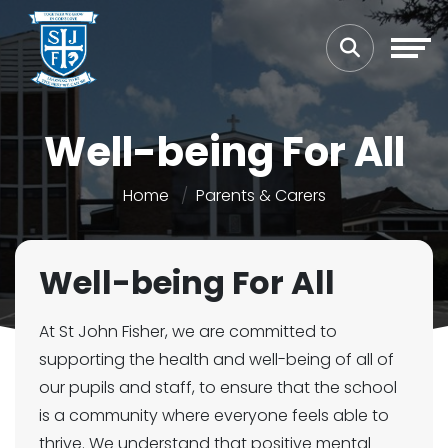
Well-being For All
Home
Parents & Carers
Well-being For All
At St John Fisher, we are committed to
supporting the health and well-being of all of
our pupils and staff, to ensure that the school
is a community where everyone feels able to
thrive. We understand that positive mental