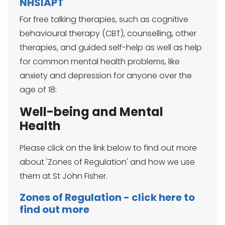
NHSIAPT
For free talking therapies, such as cognitive
behavioural therapy (CBT), counselling, other
therapies, and guided self-help as well as help
for common mental health problems, like
anxiety and depression for anyone over the
age of 18:
Well-being and Mental
Health
Please click on the link below to find out more
about 'Zones of Regulation' and how we use
them at St John Fisher.
Zones of Regulation - click here to
find out more